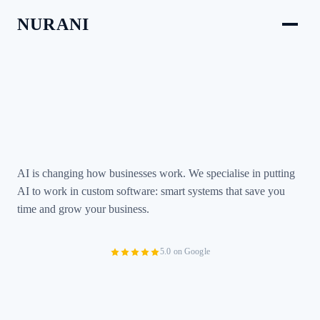
NURANI
AI is changing how businesses work. We specialise in putting
AI to work in custom software: smart systems that save you
time and grow your business.
5.0 on Google